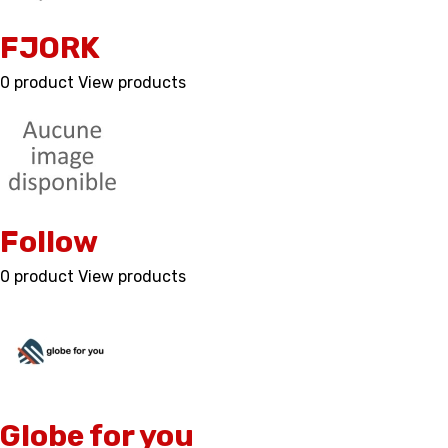
FJORK
0 product
View products
Follow
0 product
View products
Globe for you