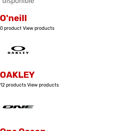
O'neill
0 product
View products
OAKLEY
12 products
View products