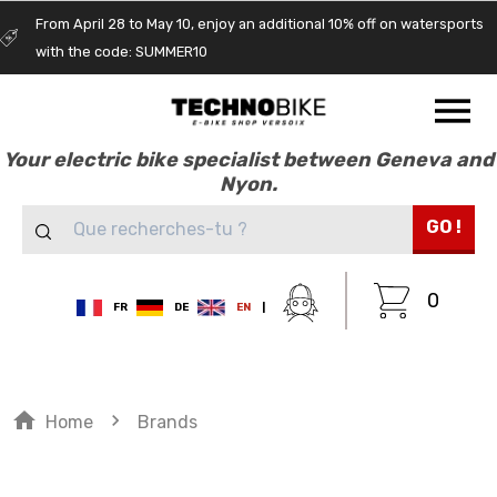
From April 28 to May 10, enjoy an additional 10% off on watersports
with the code: SUMMER10
Your electric bike specialist between Geneva and
Nyon.
GO !
0
FR
DE
EN
|
home
navigate_next
Home
Brands