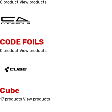
0 product
View products
CODE FOILS
0 product
View products
Cube
17 products
View products