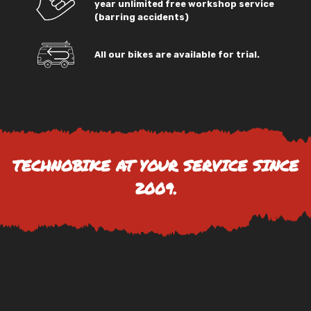
year unlimited free workshop service
(barring accidents)
All our bikes are available for trial.
TECHNOBIKE AT YOUR SERVICE SINCE
2009.