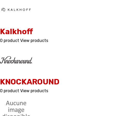
Kalkhoff
0 product
View products
KNOCKAROUND
0 product
View products