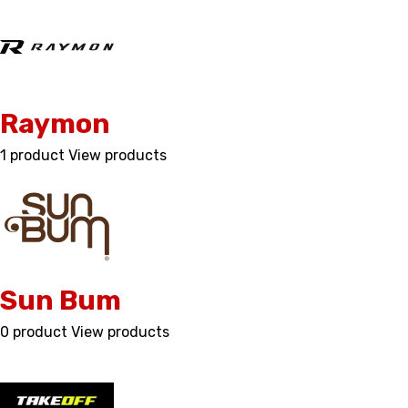
Raymon
1 product
View products
Sun Bum
0 product
View products