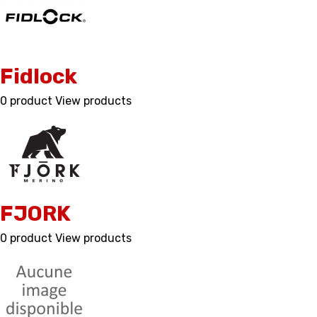
Fidlock
0 product
View products
FJORK
0 product
View products