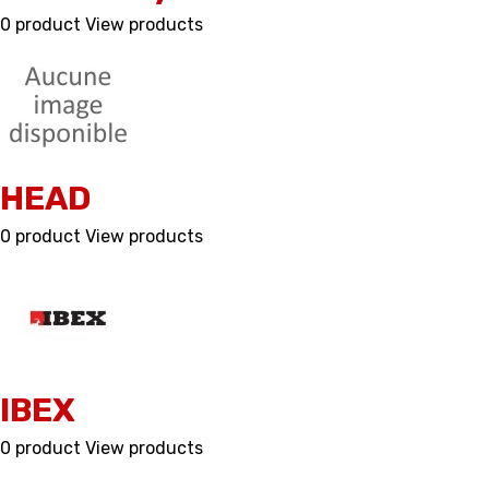
0 product
View products
HEAD
0 product
View products
IBEX
0 product
View products