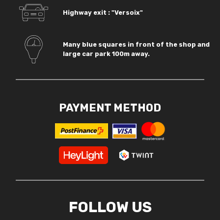
Highway exit : "Versoix"
Many blue squares in front of the shop and
large car park 100m away.
PAYMENT METHOD
FOLLOW US