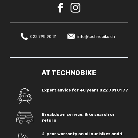
022 798 90 81
info@technobike.ch
AT TECHNOBIKE
Expert advice for 40 years
022 791 01 77
Breakdown service: Bike search or
return
2-year warranty on all our bikes and 1-