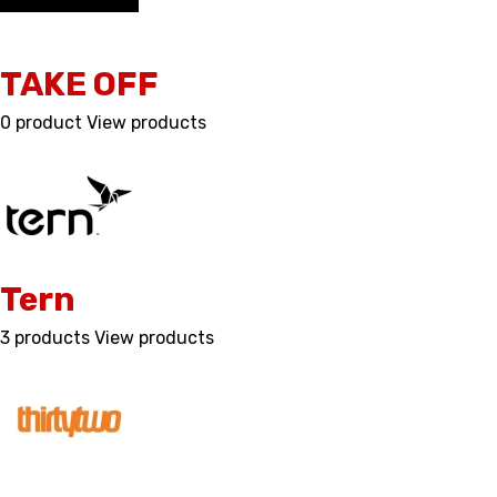
TAKE OFF
0 product
View products
Tern
3 products
View products