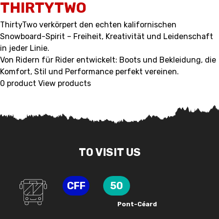
THIRTYTWO
ThirtyTwo verkörpert den echten kalifornischen
Snowboard-Spirit – Freiheit, Kreativität und Leidenschaft
in jeder Linie.
Von Ridern für Rider entwickelt: Boots und Bekleidung, die
Komfort, Stil und Performance perfekt vereinen.
0 product
View products
TO VISIT US
CFF
50
Pont-Céard