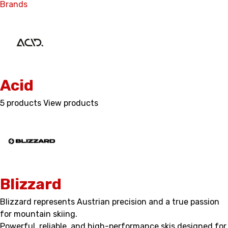
Brands
Acid
5 products
View products
Blizzard
Blizzard represents Austrian precision and a true passion
for mountain skiing.
Powerful, reliable, and high-performance skis designed for