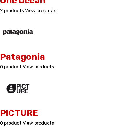
One Ocean
2 products
View products
Patagonia
0 product
View products
PICTURE
0 product
View products