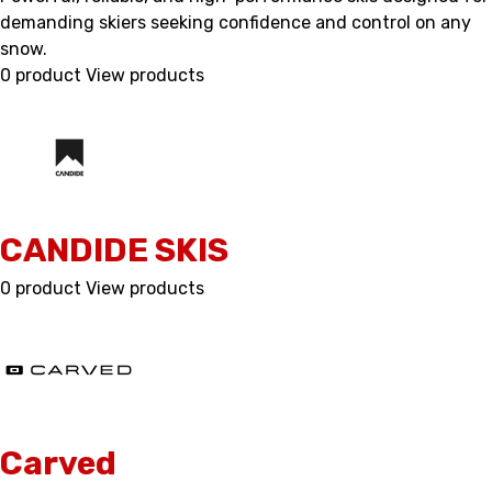
demanding skiers seeking confidence and control on any
snow.
0 product
View products
CANDIDE SKIS
0 product
View products
Carved