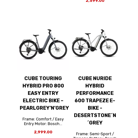
2,599.00
CUBE TOURING
CUBE NURIDE
HYBRID PRO 800
HYBRID
EASY ENTRY
PERFORMANCE
ELECTRIC BIKE –
600 TRAPEZE E-
PEARLGREY’N’GREY
BIKE -
DESERTSTONE´N
Frame: Comfort / Easy
´GREY
Entry Motor: Bosch...
2,999.00
Frame: Semi-Sport /