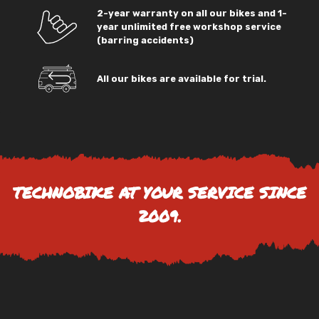
2-year warranty on all our bikes and 1-
year unlimited free workshop service
(barring accidents)
All our bikes are available for trial.
TECHNOBIKE AT YOUR SERVICE SINCE
2009.