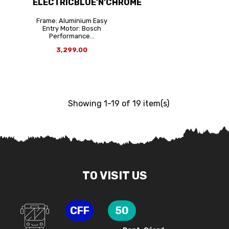
ELECTRICBLUE'N'CHROME
Frame: Aluminium Easy
Entry Motor: Bosch
Performance...
3,299.00
Showing 1-19 of 19 item(s)
TO VISIT US
CFF
50