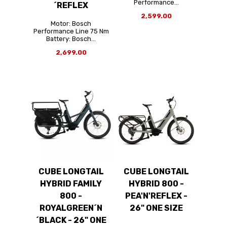
Performance...
´REFLEX
2,599.00
Motor: Bosch
Performance Line 75 Nm
Battery: Bosch...
2,699.00
CUBE LONGTAIL
CUBE LONGTAIL
HYBRID FAMILY
HYBRID 800 -
800 -
PEA'N'REFLEX -
ROYALGREEN´N
26" ONE SIZE
´BLACK - 26" ONE