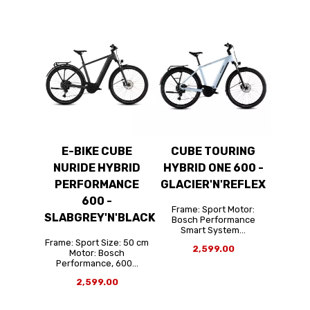
E-BIKE CUBE
CUBE TOURING
NURIDE HYBRID
HYBRID ONE 600 -
PERFORMANCE
GLACIER'N'REFLEX
600 -
Frame: Sport Motor:
SLABGREY'N'BLACK
Bosch Performance
Smart System...
Frame: Sport Size: 50 cm
2,599.00
Motor: Bosch
Performance, 600...
2,599.00