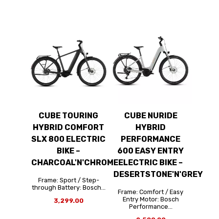
CUBE TOURING
CUBE NURIDE
HYBRID COMFORT
HYBRID
SLX 800 ELECTRIC
PERFORMANCE
BIKE –
600 EASY ENTRY
CHARCOAL'N'CHROME
ELECTRIC BIKE –
DESERTSTONE'N'GREY
Frame: Sport / Step-
through Battery: Bosch...
Frame: Comfort / Easy
Entry Motor: Bosch
3,299.00
Performance...