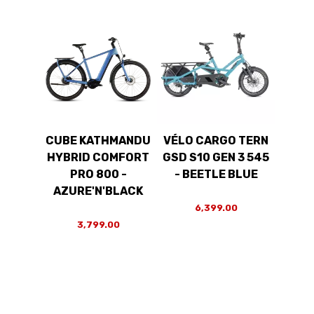
CUBE KATHMANDU
VÉLO CARGO TERN
HYBRID COMFORT
GSD S10 GEN 3 545
PRO 800 -
- BEETLE BLUE
AZURE'N'BLACK
6,399.00
3,799.00