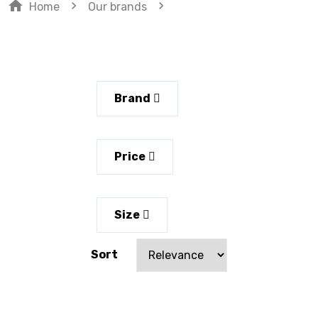
home
navigate_next
navigate_next
Home
Our brands
Brand
Price
Size
Sort