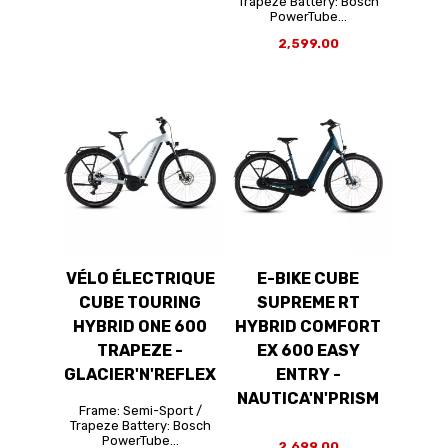
Trapeze Battery: Bosch
PowerTube...
2,599.00
VÉLO ÉLECTRIQUE
E-BIKE CUBE
CUBE TOURING
SUPREME RT
HYBRID ONE 600
HYBRID COMFORT
TRAPEZE -
EX 600 EASY
GLACIER'N'REFLEX
ENTRY -
NAUTICA'N'PRISM
Frame: Semi-Sport /
Trapeze Battery: Bosch
PowerTube...
2,699.00