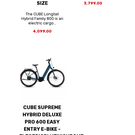
SIZE
3,799.00
The CUBE Longtail
Hybrid Family 800 is an
electric cargo...
4,099.00
CUBE SUPREME
HYBRID DELUXE
PRO 600 EASY
ENTRY E-BIKE -