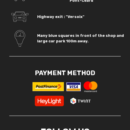
Pont-Céard
Highway exit : "Versoix"
Many blue squares in front of the shop and
large car park 100m away.
PAYMENT METHOD