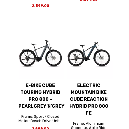
2,599.00
E-BIKE CUBE
ELECTRIC
TOURING HYBRID
MOUNTAIN BIKE
PRO 800 –
CUBE REACTION
PEARLGREY’N’GREY
HYBRID PRO 800
FE
Frame: Sport / Closed
Motor: Bosch Drive Unit...
Frame: Aluminium
Superlite, Agile Ride
2,999.00