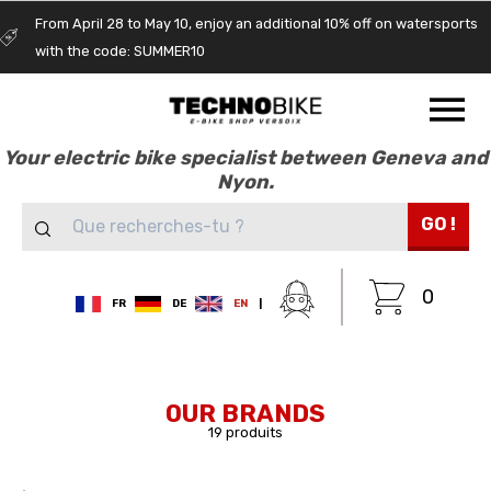
From April 28 to May 10, enjoy an additional 10% off on watersports
with the code: SUMMER10
Your electric bike specialist between Geneva and
Nyon.
GO !
0
FR
DE
EN
|
OUR BRANDS
19 produits