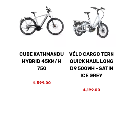
CUBE KATHMANDU
VÉLO CARGO TERN
HYBRID 45KM/H
QUICK HAUL LONG
750
D9 500WH - SATIN
ICE GREY
4,599.00
4,199.00