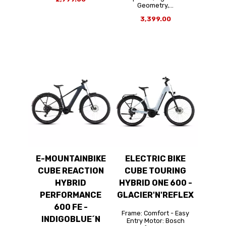
Geometry,...
3,399.00
E-MOUNTAINBIKE
ELECTRIC BIKE
CUBE REACTION
CUBE TOURING
HYBRID
HYBRID ONE 600 -
PERFORMANCE
GLACIER'N'REFLEX
600 FE -
Frame: Comfort - Easy
INDIGOBLUE´N
Entry Motor: Bosch