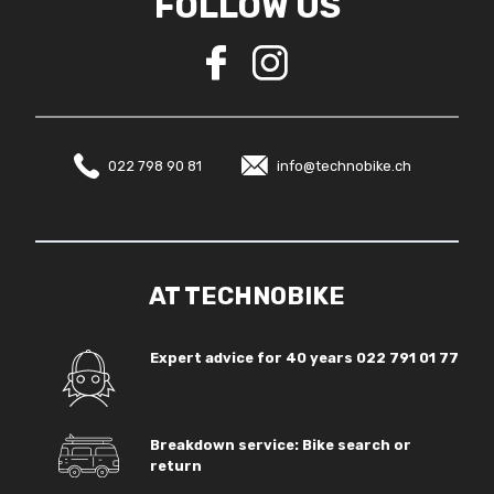
FOLLOW US
022 798 90 81
info@technobike.ch
AT TECHNOBIKE
Expert advice for 40 years
022 791 01 77
Breakdown service: Bike search or
return