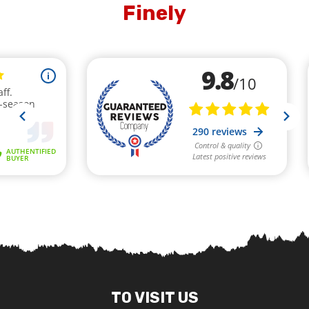
Finely
TO VISIT US