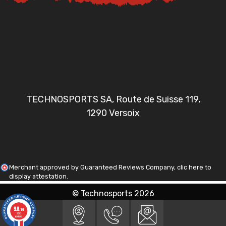
TECHNOSPORTS SA, Route de Suisse 119,
1290 Versoix
Merchant approved by Guaranteed Reviews Company,
clic here to
display attestation
.
© Technosports 2026
9.8
/10
290
reviews