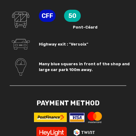
CFF
50
Pont-Céard
Highway exit : "Versoix"
Many blue squares in front of the shop and
large car park 100m away.
PAYMENT METHOD