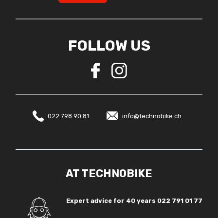
FOLLOW US
022 798 90 81
info@technobike.ch
AT TECHNOBIKE
Expert advice for 40 years
022 791 01 77