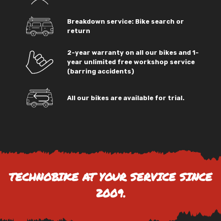
Breakdown service: Bike search or
return
2-year warranty on all our bikes and 1-
year unlimited free workshop service
(barring accidents)
All our bikes are available for trial.
TECHNOBIKE AT YOUR SERVICE SINCE
2009.