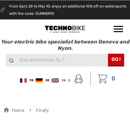
From April 28 to May 10, enjoy an additional 10% off on watersports
with the code: SUMMER10
Your electric bike specialist between Geneva and
Nyon.
GO !
0
FR
DE
EN
|
home
navigate_next
Home
Finely