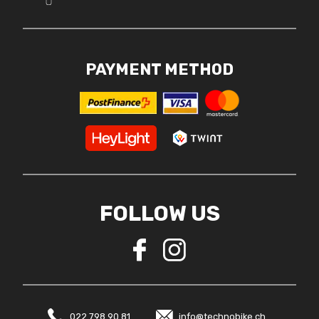
PAYMENT METHOD
FOLLOW US
022 798 90 81
info@technobike.ch