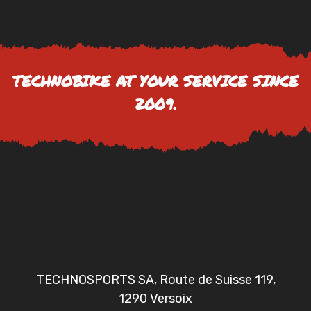
TECHNOBIKE AT YOUR SERVICE SINCE
2009.
TECHNOSPORTS SA, Route de Suisse 119,
1290 Versoix