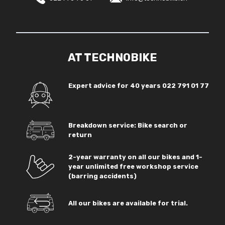
AT TECHNOBIKE
Expert advice for 40 years
022 791 01 77
Breakdown service: Bike search or
return
2-year warranty on all our bikes and 1-
year unlimited free workshop service
(barring accidents)
All our bikes are available for trial.