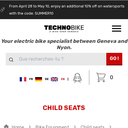
From April 28 to May 10, enjoy an additional 10% off on watersports
with the code: SUMMER10
Your electric bike specialist between Geneva and
Nyon.
GO !
0
FR
DE
EN
|
CHILD SEATS
home
navigate_next
navigate_next
navigate_next
Home
Bike Equipment
Child seats