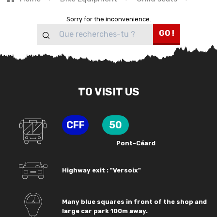
Sorry for the inconvenience.
GO !
TO VISIT US
CFF
50
Pont-Céard
Highway exit : "Versoix"
Many blue squares in front of the shop and
large car park 100m away.