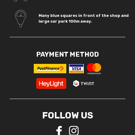
Many blue squares in front of the shop and
large car park 100m away.
PAYMENT METHOD
FOLLOW US