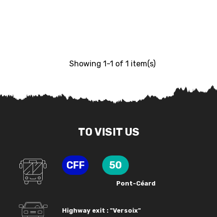
Showing 1-1 of 1 item(s)
TO VISIT US
CFF
50
Pont-Céard
Highway exit : "Versoix"