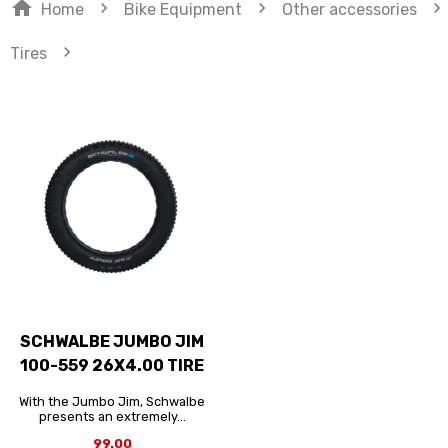
home
navigate_next
navigate_next
navigate_next
Home
Bike Equipment
Other accessories
navigate_next
Tires
SCHWALBE JUMBO JIM
100-559 26X4.00 TIRE
With the Jumbo Jim, Schwalbe
presents an extremely...
99.00