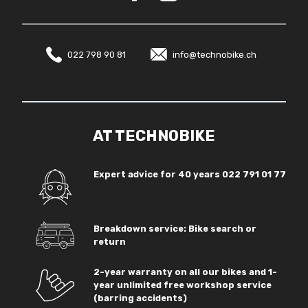
022 798 90 81
info@technobike.ch
AT TECHNOBIKE
Expert advice for 40 years
022 791 01 77
Breakdown service: Bike search or
return
2-year warranty on all our bikes and 1-
year unlimited free workshop service
(barring accidents)