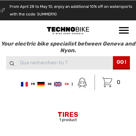
From April 28 to May 10, enjoy an additional 10% off on watersports
with the code: SUMMER10
Your electric bike specialist between Geneva and
Nyon.
GO !
0
FR
DE
EN
|
TIRES
1 product