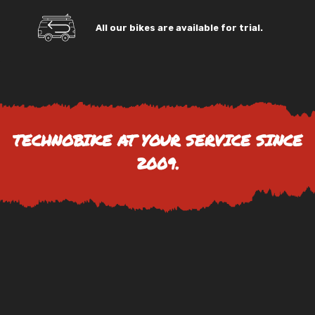
All our bikes are available for trial.
TECHNOBIKE AT YOUR SERVICE SINCE
2009.