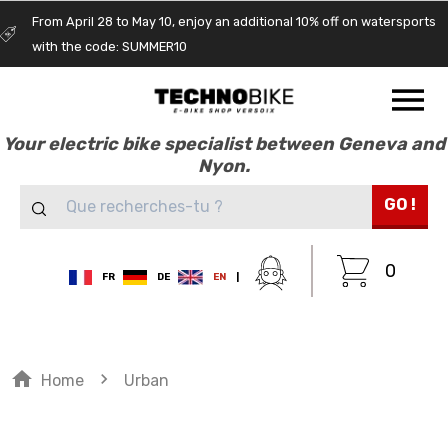
From April 28 to May 10, enjoy an additional 10% off on watersports
with the code: SUMMER10
Your electric bike specialist between Geneva and
Nyon.
GO !
0
FR
DE
EN
|
home
navigate_next
Home
Urban