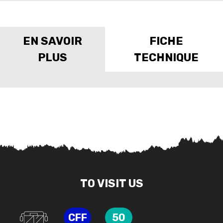
EN SAVOIR
FICHE
PLUS
TECHNIQUE
TO VISIT US
CFF
50