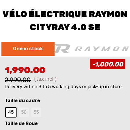
VÉLO ÉLECTRIQUE RAYMON
CITYRAY 4.0 SE
One in stock
-1,000.00
1,990.00
(tax incl.)
2,990.00
Delivery within 3 to 5 working days or pick-up in store.
Taille du cadre
45
50​
55​
Taille de Roue