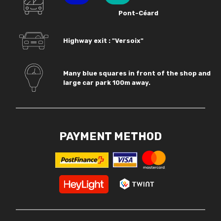
Pont-Céard
Highway exit : "Versoix"
Many blue squares in front of the shop and
large car park 100m away.
PAYMENT METHOD