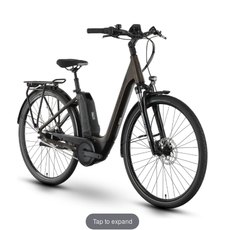
Tap to expand