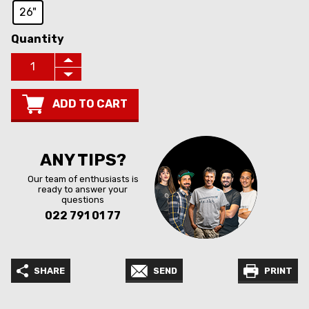
26"
Quantity
ADD TO CART
ANY TIPS?
Our team of enthusiasts is
ready to answer your
questions
022 791 01 77
SHARE
SEND
PRINT