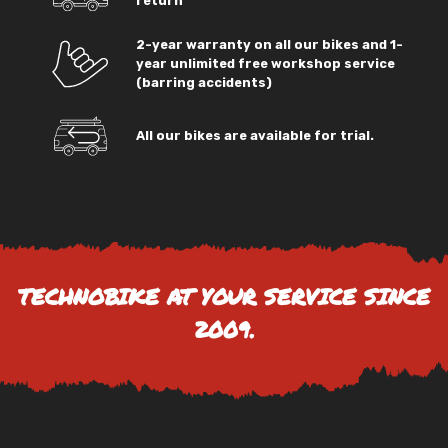
return
2-year warranty on all our bikes and 1-
year unlimited free workshop service
(barring accidents)
All our bikes are available for trial.
TECHNOBIKE AT YOUR SERVICE SINCE
2009.