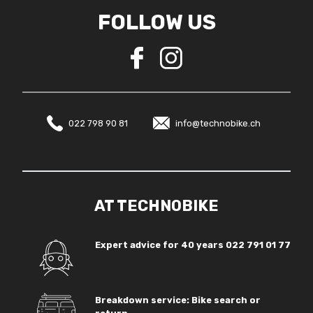
FOLLOW US
022 798 90 81
info@technobike.ch
AT TECHNOBIKE
Expert advice for 40 years
022 791 01 77
Breakdown service: Bike search or